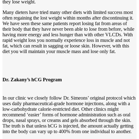
they lose weight.
Many dieters have tried many other diets with limited success most
often regaining the lost weight within months after discontinuing it.
We have seen these same patients report losing fat from areas of
their body that they have never been able to lose from before, while
having more energy and less hunger than with other VLCDs. With
rapid weight loss you normally experience loss in muscle and not
fat, which can result in sagging or loose skin. However, with this
diet you will maintain your muscle mass and lose only fat.
Dr. Zakany’s hCG Program
In our clinic we closely follow Dr. Simeons’ original protocol which
uses daily pharmaceutical-grade hormone injections, along with a
low-carbohydrate calorie-restricted diet. Other clinics might
recommend ‘easier’ forms of hormone administration such as oral
drops, nasal sprays, or creams and gels absorbed through the skin.
The truth is that unless hCG is injected, the amount actually getting
into the body can vary up to 400% from one individual to another.