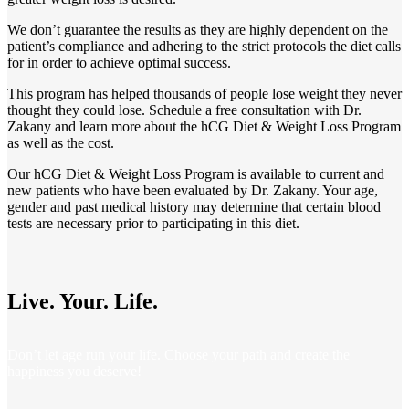
We don’t guarantee the results as they are highly dependent on the
patient’s compliance and adhering to the strict protocols the diet calls
for in order to achieve optimal success.
This program has helped thousands of people lose weight they never
thought they could lose. Schedule a free consultation with Dr.
Zakany and learn more about the hCG Diet & Weight Loss
Program
as well as the cost.
Our hCG Diet & Weight Loss Program is available to current and
new patients who have been evaluated by Dr. Zakany. Your age,
gender and past medical history may determine that certain blood
tests are necessary prior to participating in this diet.
Live. Your. Life.
Don’t let age run your life. Choose your path and create the
happiness you deserve!