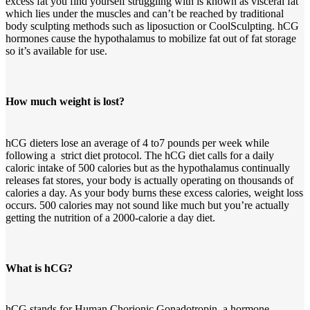
excess fat you find yourself struggling with is known as visceral fat
which lies under the muscles and can’t be reached by traditional
body sculpting methods such as liposuction or CoolSculpting. hCG
hormones cause the hypothalamus to mobilize fat out of fat storage
so it’s available for use.
How much weight is lost?
hCG dieters lose an average of 4 to7 pounds per week while
following a strict diet protocol. The hCG diet calls for a daily
caloric intake of 500 calories but as the hypothalamus continually
releases fat stores, your body is actually operating on thousands of
calories a day. As your body burns these excess calories, weight loss
occurs. 500 calories may not sound like much but you’re actually
getting the nutrition of a 2000-calorie a day diet.
What is hCG?
hCG stands for Human Chorionic Gonadotropin, a hormone