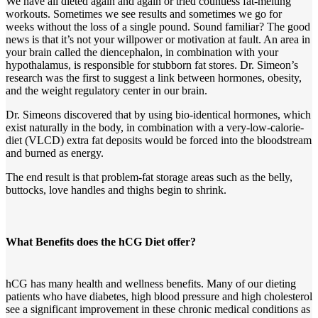
We have all dieted again and again or tried countless fat-melting
workouts. Sometimes we see results and sometimes we go for
weeks without the loss of a single pound. Sound familiar? The good
news is that it’s not your willpower or motivation at fault. An area in
your brain called the diencephalon, in combination with your
hypothalamus, is responsible for stubborn fat stores. Dr. Simeon’s
research was the first to suggest a link between hormones, obesity,
and the weight regulatory center in our brain.
Dr. Simeons discovered that by using bio-identical hormones, which
exist naturally in the body, in combination with a very-low-calorie-
diet (VLCD) extra fat deposits would be forced into the bloodstream
and burned as energy.
The end result is that problem-fat storage areas such as the belly,
buttocks, love handles and thighs begin to shrink.
What Benefits does the hCG Diet offer?
hCG has many health and wellness benefits. Many of our dieting
patients who have diabetes, high blood pressure and high cholesterol
see a significant improvement in these chronic medical conditions as