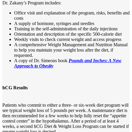
Dr. Zakany’s Program includes:
Office visit and explanation of the program, risks, benefits and
costs
A supply of hormone, syringes and needles
Training in the self-administration of the daily injections
Orientation and description of the specific 500-calorie diet
Weekly visits to check current weight and access progress
A comprehensive Weight Management and Nutrition Manual
to help you maintain your weight loss after the diet, if
requested.
A copy of Dr. Simeons book
Pounds and Inches: A New
Approach to Obesity
hCG Results
Patients who commit to either a three- or six-week diet program will
see typical weight loss of 5 pounds per week. A maintenance diet is
then recommended for a few weeks to help fully reset the “appetite
control center” in the hypothalamus. After a period of at least 4
weeks, a second hCG Diet & Weight Loss Program can be started if
greater weight loss is desired.