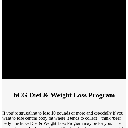
hCG Diet & Weight Loss Program
If you’re struggling to lose 10 pounds or more and especially if you
want to lose central body fat where it tends to collect—think ‘beer
belly’ the hCG Diet & Weight Loss Program may be for you. The