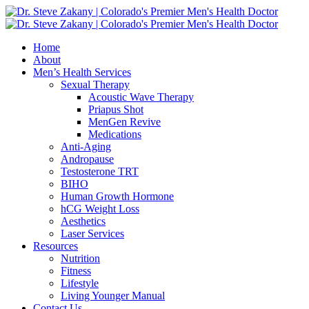
Home
About
Men’s Health Services
Sexual Therapy
Acoustic Wave Therapy
Priapus Shot
MenGen Revive
Medications
Anti-Aging
Andropause
Testosterone TRT
BIHO
Human Growth Hormone
hCG Weight Loss
Aesthetics
Laser Services
Resources
Nutrition
Fitness
Lifestyle
Living Younger Manual
Contact Us