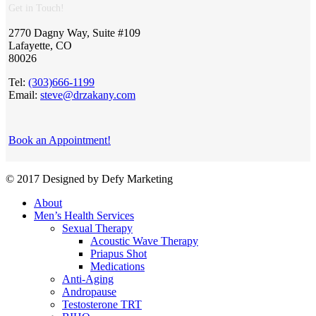
Get in Touch!
2770 Dagny Way, Suite #109
Lafayette, CO
80026
Tel:
(303)666-1199
Email:
steve@drzakany.com
Book an Appointment!
© 2017 Designed by Defy Marketing
About
Men’s Health Services
Sexual Therapy
Acoustic Wave Therapy
Priapus Shot
Medications
Anti-Aging
Andropause
Testosterone TRT