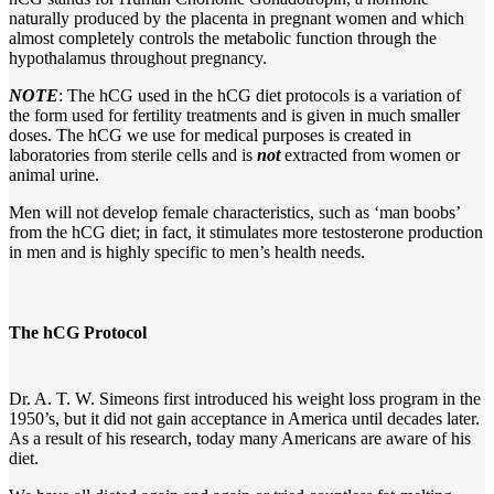
naturally produced by the placenta in pregnant women and which
almost completely controls the metabolic function through the
hypothalamus throughout pregnancy.
NOTE
: The hCG used in the hCG diet protocols is a variation of
the form used for fertility treatments and is given in much smaller
doses. The hCG we use for medical purposes is created in
laboratories from sterile cells and is
not
extracted from women or
animal urine.
Men will not develop female characteristics, such as ‘man boobs’
from the hCG diet; in fact, it stimulates more testosterone production
in men and is highly specific to men’s health needs.
The hCG Protocol
Dr. A. T. W. Simeons first introduced his weight loss program in the
1950’s, but it did not gain acceptance in America until decades later.
As a result of his research, today many Americans are aware of his
diet.