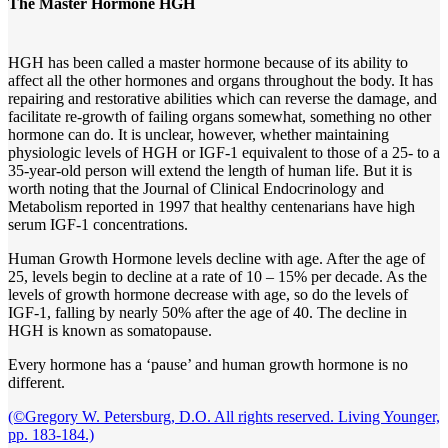
The Master Hormone HGH
HGH has been called a master hormone because of its ability to
affect all the other hormones and organs throughout the body. It has
repairing and restorative abilities which can reverse the damage, and
facilitate re-growth of failing organs somewhat, something no other
hormone can do. It is unclear, however, whether maintaining
physiologic levels of HGH or IGF-1 equivalent to those of a 25- to a
35-year-old person will extend the length of human life. But it is
worth noting that the Journal of Clinical Endocrinology and
Metabolism reported in 1997 that healthy centenarians have high
serum IGF-1 concentrations.
Human Growth Hormone levels decline with age. After the age of
25, levels begin to decline at a rate of 10 – 15% per decade. As the
levels of growth hormone decrease with age, so do the levels of
IGF-1, falling by nearly 50% after the age of 40. The decline in
HGH is known as somatopause.
Every hormone has a ‘pause’ and human growth hormone is no
different.
(©Gregory W. Petersburg, D.O. All rights reserved. Living Younger,
pp. 183-184.)