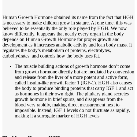
Human Growth Hormone obtained its name from the fact that HGH
is necessary to make children grow in stature. At one time, this was
believed to be essentially the only role played by HGH. We now
know differently. It appears that nearly every organ in the body
depends on Human Growth Hormone for proper growth and
development as it increases anabolic activity and lean body mass. It
regulates the body’s metabolism of proteins, electrolytes,
carbohydrates, and controls how the body uses fat.
The muscle building actions of growth hormone don’t come
from growth hormone directly but are mediated by conversion
and release from the liver of a more potent and active form,
called insulin-like growth factor 1 (IGF-1). HGH also causes
the body to produce binding proteins that carry IGF-1 and act
as hormones in their own right. The pituitary gland secretes
growth hormone in brief spurts, and disappears from the
blood very rapidly, making direct measurement next to
impossible. Instead, IGF-1 levels do not fluctuate as rapidly,
making it a surrogate marker of HGH levels.