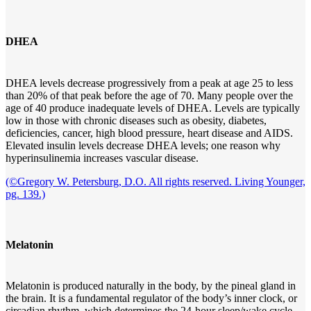
DHEA
DHEA levels decrease progressively from a peak at age 25 to less
than 20% of that peak before the age of 70. Many people over the
age of 40 produce inadequate levels of DHEA. Levels are typically
low in those with chronic diseases such as obesity, diabetes,
deficiencies, cancer, high blood pressure, heart disease and AIDS.
Elevated insulin levels decrease DHEA levels; one reason why
hyperinsulinemia increases vascular disease.
(©Gregory W. Petersburg, D.O. All rights reserved. Living Younger,
pg. 139.)
Melatonin
Melatonin is produced naturally in the body, by the pineal gland in
the brain. It is a fundamental regulator of the body’s inner clock, or
circadian rhythm, which determines the 24-hour sleep/wake cycle.