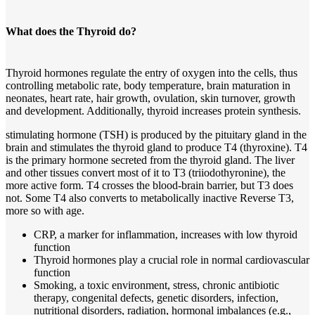
What does the Thyroid do?
Thyroid hormones regulate the entry of oxygen into the cells, thus
controlling metabolic rate, body temperature, brain maturation in
neonates, heart rate, hair growth, ovulation, skin turnover, growth
and development. Additionally, thyroid increases protein synthesis.
stimulating hormone (TSH) is produced by the pituitary gland in the
brain and stimulates the thyroid gland to produce T4 (thyroxine). T4
is the primary hormone secreted from the thyroid gland. The liver
and other tissues convert most of it to T3 (triiodothyronine), the
more active form. T4 crosses the blood-brain barrier, but T3 does
not. Some T4 also converts to metabolically inactive Reverse T3,
more so with age.
CRP, a marker for inflammation, increases with low thyroid
function
Thyroid hormones play a crucial role in normal cardiovascular
function
Smoking, a toxic environment, stress, chronic antibiotic
therapy, congenital defects, genetic disorders, infection,
nutritional disorders, radiation, hormonal imbalances (e.g.,