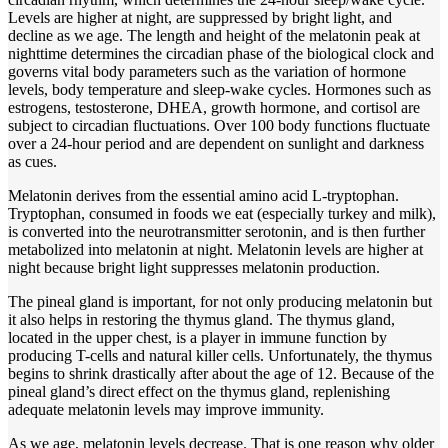
Levels are higher at night, are suppressed by bright light, and
decline as we age. The length and height of the melatonin peak at
nighttime determines the circadian phase of the biological clock and
governs vital body parameters such as the variation of hormone
levels, body temperature and sleep-wake cycles. Hormones such as
estrogens, testosterone, DHEA, growth hormone, and cortisol are
subject to circadian fluctuations. Over 100 body functions fluctuate
over a 24-hour period and are dependent on sunlight and darkness
as cues.
Melatonin derives from the essential amino acid L-tryptophan.
Tryptophan, consumed in foods we eat (especially turkey and milk),
is converted into the neurotransmitter serotonin, and is then further
metabolized into melatonin at night. Melatonin levels are higher at
night because bright light suppresses melatonin production.
The pineal gland is important, for not only producing melatonin but
it also helps in restoring the thymus gland. The thymus gland,
located in the upper chest, is a player in immune function by
producing T-cells and natural killer cells. Unfortunately, the thymus
begins to shrink drastically after about the age of 12. Because of the
pineal gland’s direct effect on the thymus gland, replenishing
adequate melatonin levels may improve immunity.
As we age, melatonin levels decrease. That is one reason why older