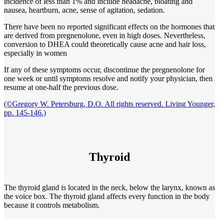
incidence of less than 1% and include headache, bloating and
nausea, heartburn, acne, sense of agitation, sedation.
There have been no reported significant effects on the hormones that
are derived from pregnenolone, even in high doses. Nevertheless,
conversion to DHEA could theoretically cause acne and hair loss,
especially in women
If any of these symptoms occur, discontinue the pregnenolone for
one week or until symptoms resolve and notify your physician, then
resume at one-half the previous dose.
(©Gregory W. Petersburg, D.O. All rights reserved. Living Younger,
pp. 145-146.)
Thyroid
The thyroid gland is located in the neck, below the larynx, known as
the voice box. The thyroid gland affects every function in the body
because it controls metabolism.