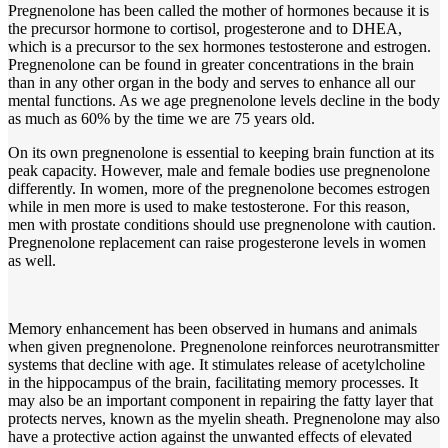
Pregnenolone has been called the mother of hormones because it is
the precursor hormone to cortisol, progesterone and to DHEA,
which is a precursor to the sex hormones testosterone and estrogen.
Pregnenolone can be found in greater concentrations in the brain
than in any other organ in the body and serves to enhance all our
mental functions. As we age pregnenolone levels decline in the body
as much as 60% by the time we are 75 years old.
On its own pregnenolone is essential to keeping brain function at its
peak capacity. However, male and female bodies use pregnenolone
differently. In women, more of the pregnenolone becomes estrogen
while in men more is used to make testosterone. For this reason,
men with prostate conditions should use pregnenolone with caution.
Pregnenolone replacement can raise progesterone levels in women
as well.
Memory enhancement has been observed in humans and animals
when given pregnenolone. Pregnenolone reinforces neurotransmitter
systems that decline with age. It stimulates release of acetylcholine
in the hippocampus of the brain, facilitating memory processes. It
may also be an important component in repairing the fatty layer that
protects nerves, known as the myelin sheath. Pregnenolone may also
have a protective action against the unwanted effects of elevated