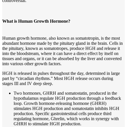
controversial.
What is Human Growth Hormone?
Human growth hormone, also known as somatotropin, is the most
abundant hormone made by the pituitary gland in the brain. Cells in
the pituitary, known as somatotropes, produce HGH and release it
into the bloodstream, where it can have a direct effect by itself on
tissues and organs, or it can be absorbed by the liver and converted
into various other growth factors.
HGH is released in pulses throughout the day, determined in large
part by “circadian rhythms.” Most HGH release occurs during
stages III and IV deep sleep.
Two hormones, GHRH and somatostatin, produced in the
hypothalamus regulate HGH production through a feedback
loop. Growth hormone-releasing hormone (GHRH)
stimulates HGH production and somatostatin inhibits HGH
production. Specific gastrointestinal cells produce third
regulating hormone, Ghrelin, which works in synergy with
GHRH to stimulate HGH production.