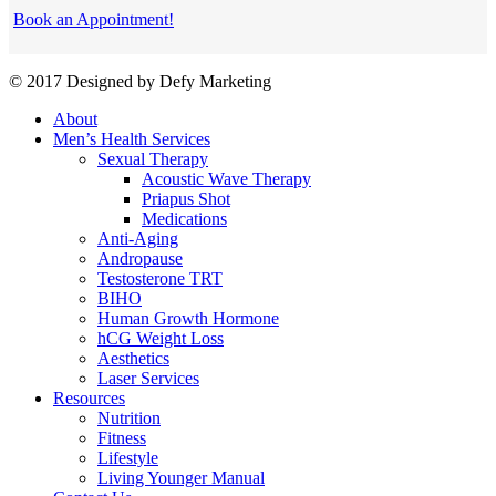
Book an Appointment!
© 2017 Designed by Defy Marketing
About
Men’s Health Services
Sexual Therapy
Acoustic Wave Therapy
Priapus Shot
Medications
Anti-Aging
Andropause
Testosterone TRT
BIHO
Human Growth Hormone
hCG Weight Loss
Aesthetics
Laser Services
Resources
Nutrition
Fitness
Lifestyle
Living Younger Manual