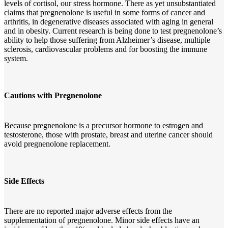
levels of cortisol, our stress hormone. There as yet unsubstantiated
claims that pregnenolone is useful in some forms of cancer and
arthritis, in degenerative diseases associated with aging in general
and in obesity. Current research is being done to test pregnenolone’s
ability to help those suffering from Alzheimer’s disease, multiple
sclerosis, cardiovascular problems and for boosting the immune
system.
Cautions with Pregnenolone
Because pregnenolone is a precursor hormone to estrogen and
testosterone, those with prostate, breast and uterine cancer should
avoid pregnenolone replacement.
Side Effects
There are no reported major adverse effects from the
supplementation of pregnenolone. Minor side effects have an