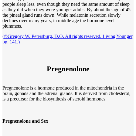
people sleep less, even though they need the same amount of sleep
as they did when they were younger adults. By about the age of 45
the pineal gland runs down. While melatonin secretion slowly
declines over many years, in middle age the hormone level
plummets.
(©Gregory W. Petersburg, D.O. All rights reserved. Living Younger,
pg. 141.)
Pregnenolone
Pregnenolone is a hormone produced in the mitochondria in the
brain, gonads and the adrenal glands. It is derived from cholesterol,
is a precursor for the biosynthesis of steroid hormones.
Pregnenolone and Sex