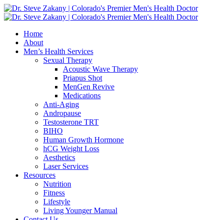
Home
About
Men’s Health Services
Sexual Therapy
Acoustic Wave Therapy
Priapus Shot
MenGen Revive
Medications
Anti-Aging
Andropause
Testosterone TRT
BIHO
Human Growth Hormone
hCG Weight Loss
Aesthetics
Laser Services
Resources
Nutrition
Fitness
Lifestyle
Living Younger Manual
Contact Us