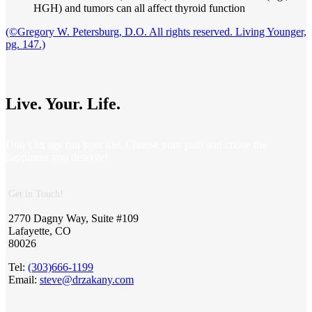
HGH) and tumors can all affect thyroid function
(©Gregory W. Petersburg, D.O. All rights reserved. Living Younger,
pg. 147.)
Live. Your. Life.
Don’t let age run your life. Choose your path and create the
happiness you deserve!
Get in Touch!
2770 Dagny Way, Suite #109
Lafayette, CO
80026
Tel:
(303)666-1199
Email:
steve@drzakany.com