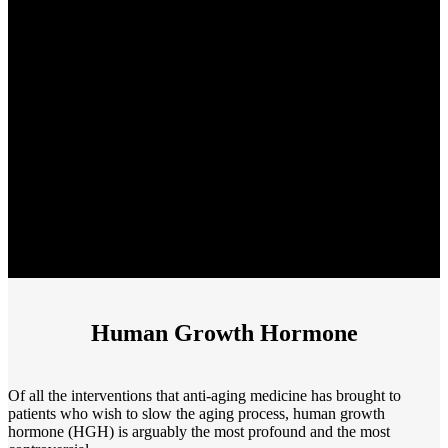
Human Growth Hormone
Of all the interventions that anti-aging medicine has brought to
patients who wish to slow the aging process, human growth
hormone (HGH) is arguably the most profound and the most